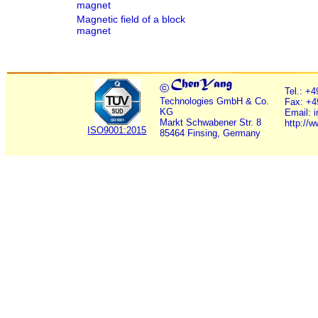
magnet
Magnetic field of a block
magnet
©
Tel.: +
Technologies GmbH & Co.
Fax: +4
KG
Email: 
Markt Schwabener Str. 8
http://
ISO9001:2015
85464 Finsing, Germany