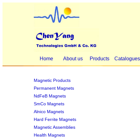
Home
About us
Products
Catalogue
Magnetic Products
Permanent Magnets
NdFeB Magnets
SmCo Magnets
Alnico Magnets
Hard Ferrite Magnets
Magnetic Assemblies
Health Magnets