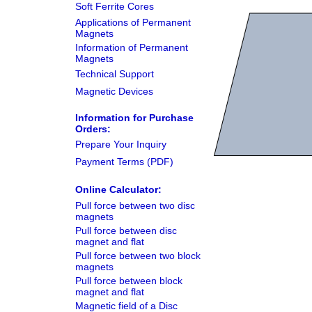
Soft Ferrite Cores
Applications of Permanent
Magnets
Information of Permanent
Magnets
Technical Support
Magnetic Devices
Information for Purchase
Orders:
Prepare Your Inquiry
Payment Terms (PDF)
Online Calculator:
Pull force between two disc
magnets
Pull force between disc
magnet and flat
Pull force between two block
magnets
Pull force between block
magnet and flat
Magnetic field of a Disc